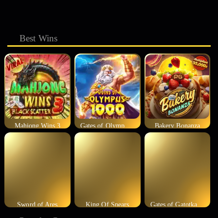
Best Wins
Mahjong Wins 3
Gates of Olympus 1000
Bakery Bonanza
Sword of Ares
King Of Spears
Gates of Gatotkaca 1000