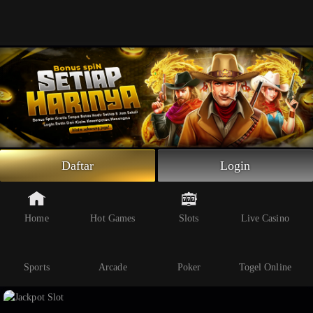
Beranda
Slot Online
Live Casino
Sportsbook
Arcade
Togel Online
Daftar
Login
Poker
Whatsapp
Home
Hot Games
Slots
Live Casino
Telegram
Sports
Arcade
Poker
Togel Online
Livechat