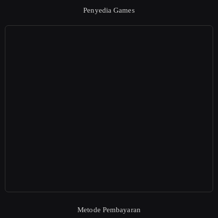
Penyedia Games
Metode Pembayaran