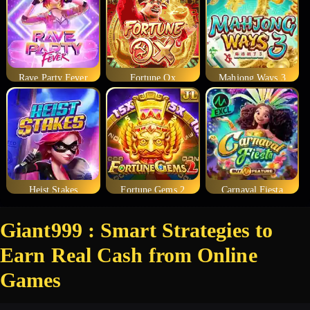
Rave Party Fever
Fortune Ox
Mahjong Ways 3
Heist Stakes
Fortune Gems 2
Carnaval Fiesta
Giant999 : Smart Strategies to
Earn Real Cash from Online
Games