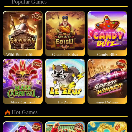
Popular Games
Wild Bounty Showdown
Grace of Ebisu
Candy Blitz
Mask Carnival
Le Zeus
Speed Winner
Hot Games