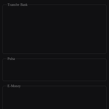
Transfer Bank
Pulsa
E-Money